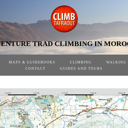
ENTURE TRAD CLIMBING IN MOR
MAPS & GUIDEBOOKS
CLIMBING
WALKING
CONTACT
GUIDES AND TOURS