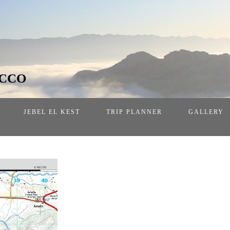
OCCO
JEBEL EL KEST
TRIP PLANNER
GALLERY