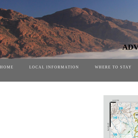
ADV
HOME
LOCAL INFORMATION
WHERE TO STAY