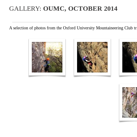
GALLERY:
OUMC, OCTOBER 2014
A selection of photos from the Oxford University Mountaineering Club t