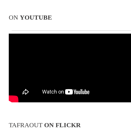
ON
YOUTUBE
TAFRAOUT
ON FLICKR