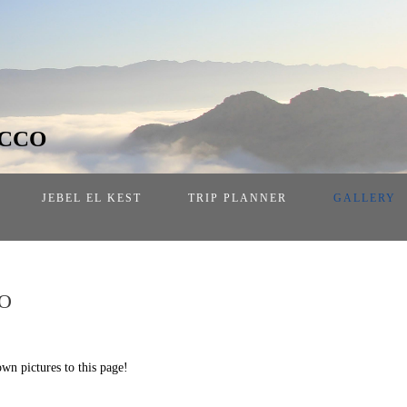
OCCO
JEBEL EL KEST
TRIP PLANNER
GALLERY
O
own pictures to this page!