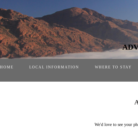
ADV
HOME
LOCAL INFORMATION
WHERE TO STAY
We'd love to see your ph