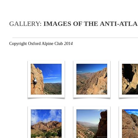
GALLERY:
IMAGES OF THE ANTI-ATLA
Copyright Oxford Alpine Club
2014