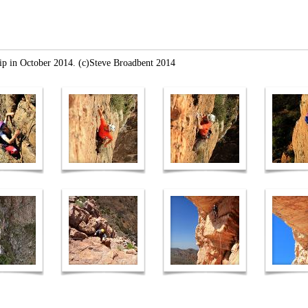
rip in October 2014. (c)Steve Broadbent 2014