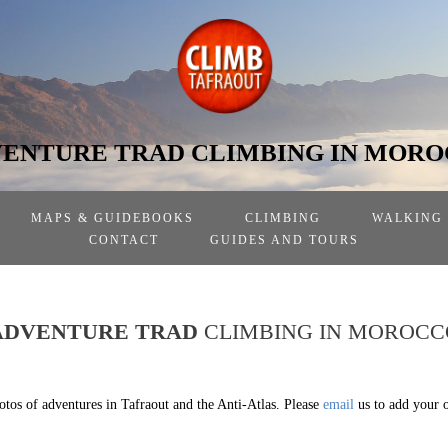
ENTURE TRAD CLIMBING IN MOR
MAPS & GUIDEBOOKS
CLIMBING
WALKING
CONTACT
GUIDES AND TOURS
ADVENTURE TRAD
CLIMBING IN MOROCC
otos of adventures in Tafraout and the Anti-Atlas. Please
email
us to add your 