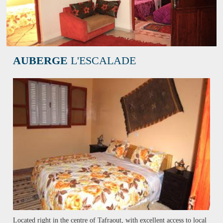
AUBERGE
L'ESCALADE
Located right in the centre of Tafraout, with excellent access to local