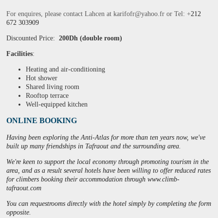
For enquires, please contact Lahcen at
karifofr@yahoo.fr or
Tel: +
212
672 303909
Discounted Price:
200Dh (double room)
Facilities
:
Heating and air-conditioning
Hot shower
Shared living room
Rooftop terrace
Well-equipped kitchen
ONLINE BOOKING
Having been exploring the Anti-Atlas for more than ten years now, we've
built up many friendships in Tafraout and the surrounding area.
We're keen to support the local economy through promoting tourism in the
area, and as a result several hotels have been willing to offer reduced rates
for climbers booking their accommodation through
www
.
climb
-
tafraout
.
com
You can requestrooms directly with the hotel simply by completing the form
opposite.