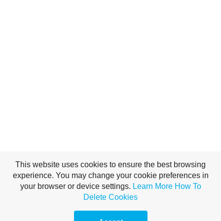
This website uses cookies to ensure the best browsing
experience. You may change your cookie preferences in
your browser or device settings.
Learn More
How To
Delete Cookies
(c)2016 climb-tafraout.com