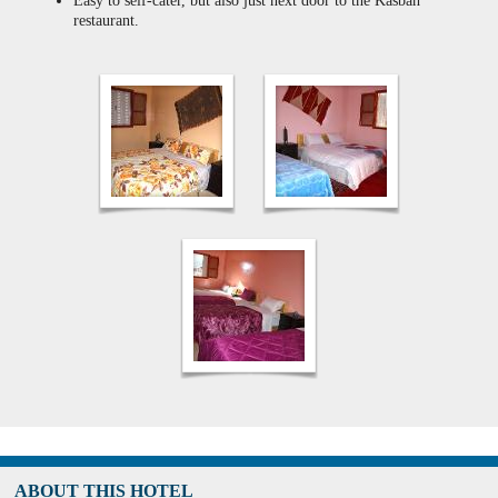
Easy to self-cater, but also just next door to the Kasbah
restaurant.
ABOUT THIS HOTEL