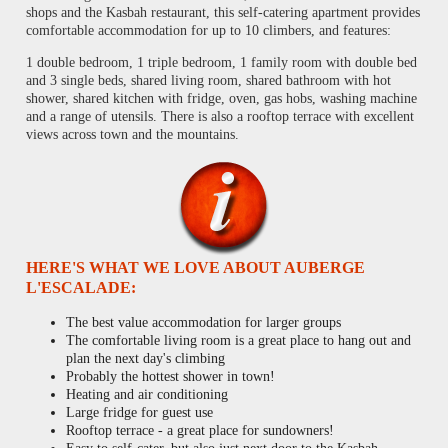
shops and the Kasbah restaurant, this self-catering apartment provides
comfortable accommodation for up to 10 climbers, and features:
1 double bedroom, 1 triple bedroom, 1 family room with double bed
and 3 single beds, shared living room, shared bathroom with hot
shower, shared kitchen with fridge, oven, gas hobs, washing machine
and a range of utensils. There is also a rooftop terrace with excellent
views across town and the mountains.
HERE'S WHAT WE LOVE ABOUT AUBERGE
L'ESCALADE:
The best value accommodation for larger groups
The comfortable living room is a great place to hang out and
plan the next day's climbing
Probably the hottest shower in town!
Heating and air conditioning
Large fridge for guest use
Rooftop terrace - a great place for sundowners!