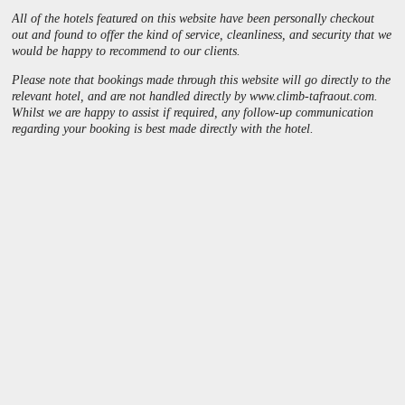
All of the hotels featured on this website have been personally checkout
out and found to offer the kind of service, cleanliness, and security that we
would be happy to recommend to our clients.
Please note that bookings made through this website will go directly to the
relevant hotel, and are not handled directly by
www
.
climb
-
tafraout
.
com
.
Whilst we are happy to assist if required, any follow-up communication
regarding your booking is best made directly with the hotel.