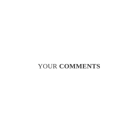
YOUR
COMMENTS