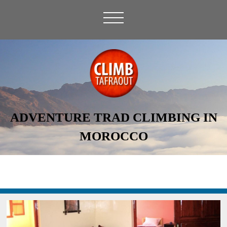
ADVENTURE TRAD CLIMBING IN
MOROCCO