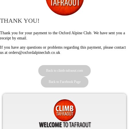
THANK YOU!
Thank you for your payment to the Oxford Alpine Club. We have sent you a
receipt by email.
If you have any questions or problems regarding this payment, please contact
us at orders@oxfordalpineclub.co.uk
Back to climb-tafraout.com
Back to Facebook Page