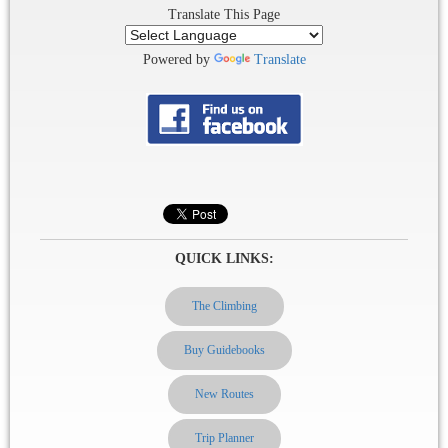
Translate This Page
Powered by
Translate
QUICK LINKS:
The Climbing
Buy Guidebooks
New Routes
Trip Planner