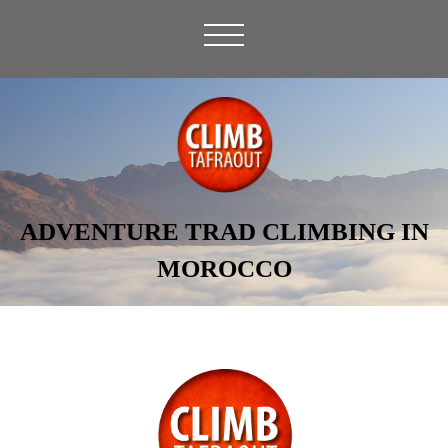
ADVENTURE TRAD CLIMBING IN
MOROCCO