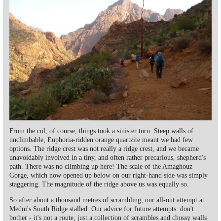
From the col, of course, things took a sinister turn. Steep walls of
unclimbable, Euphoria-ridden orange quartzite meant we had few
options. The ridge crest was not really a ridge crest, and we became
unavoidably involved in a tiny, and often rather precarious, shepherd's
path. There was no climbing up here! The scale of the Amaghouz
Gorge, which now opened up below on our right-hand side was simply
staggering. The magnitude of the ridge above us was equally so.
So after about a thousand metres of scrambling, our all-out attempt at
Medni's South Ridge stalled. Our advice for future attempts: don't
bother - it's not a route, just a collection of scrambles and chossy walls