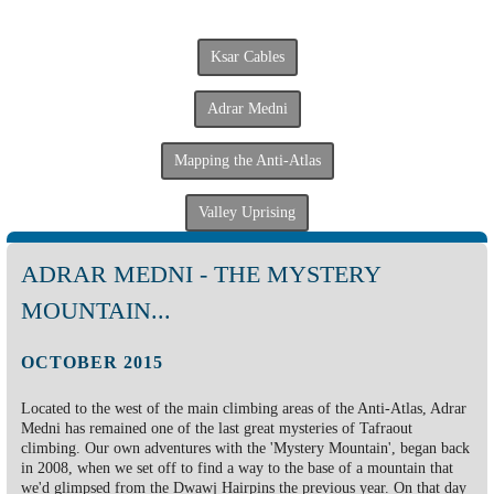
Ksar Cables
Adrar Medni
Mapping the Anti-Atlas
Valley Uprising
ADRAR MEDNI - THE MYSTERY
MOUNTAIN...
OCTOBER 2015
Located to the west of the main climbing areas of the Anti-Atlas, Adrar
Medni has remained one of the last great mysteries of Tafraout
climbing. Our own adventures with the 'Mystery Mountain', began back
in 2008, when we set off to find a way to the base of a mountain that
we'd glimpsed from the Dwawj Hairpins the previous year. On that day