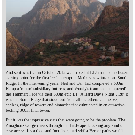
And so it was that in October 2015 we arrived at El Jamaa - our chosen
starting point for the first 'real' attempt at Medni's now infamous South
Ridge. In the intervening years, Neil and Dan had completed a 600m
E2 up a 'minor' subsidiary buttress, and Woody's team had 'conquered'
the Tighmert Face via their 300m epic E1 "A Hard Day's Night". But it
was the South Ridge that stood out from all the others: a massive,
endless, ridge of towers and pinnacles that culminated in an attractive-
looking 300m final tower.
But it was the impressive stats that were going to be the problem. The
Amaghouz Gorge carves through the landscape, blocking any kind of
easy access. It's a thousand foot deep, and whilst Berber paths would