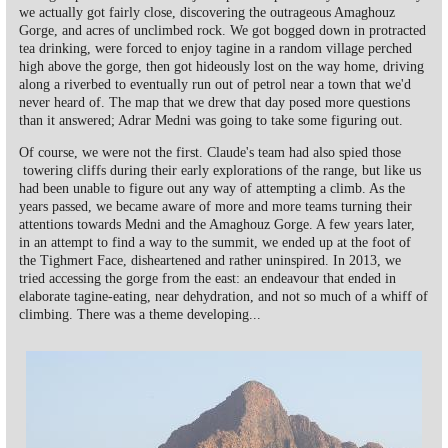
we actually got fairly close, discovering the outrageous Amaghouz
Gorge, and acres of unclimbed rock. We got bogged down in protracted
tea drinking, were forced to enjoy tagine in a random village perched
high above the gorge, then got hideously lost on the way home, driving
along a riverbed to eventually run out of petrol near a town that we'd
never heard of. The map that we drew that day posed more questions
than it answered; Adrar Medni was going to take some figuring out.
Of course, we were not the first. Claude's team had also spied those
towering cliffs during their early explorations of the range, but like us
had been unable to figure out any way of attempting a climb. As the
years passed, we became aware of more and more teams turning their
attentions towards Medni and the Amaghouz Gorge. A few years later,
in an attempt to find a way to the summit, we ended up at the foot of
the Tighmert Face, disheartened and rather uninspired. In 2013, we
tried accessing the gorge from the east: an endeavour that ended in
elaborate tagine-eating, near dehydration, and not so much of a whiff of
climbing. There was a theme developing...