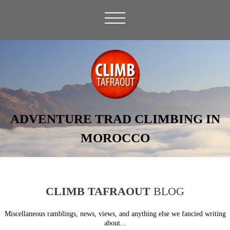
ADVENTURE TRAD CLIMBING IN
MOROCCO
CLIMB TAFRAOUT
BLOG
Miscellaneous ramblings, news, views, and anything else we fancied writing
about...