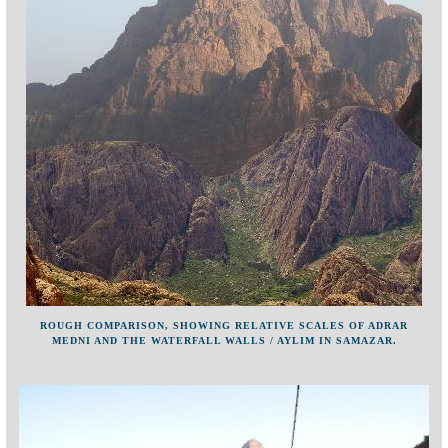
ROUGH COMPARISON, SHOWING RELATIVE SCALES OF ADRAR
MEDNI AND THE WATERFALL WALLS / AYLIM IN SAMAZAR.