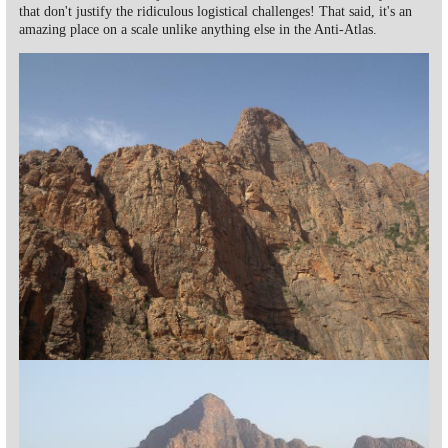
that don't justify the ridiculous logistical challenges! That said, it's an
amazing place on a scale unlike anything else in the Anti-Atlas.