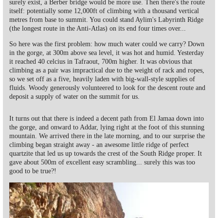
surely exist, a Berber bridge would be more use. Then there's the route
itself: potentially some 12,000ft of climbing with a thousand vertical
metres from base to summit. You could stand Aylim's Labyrinth Ridge
(the longest route in the Anti-Atlas) on its end four times over...
So here was the first problem: how much water could we carry? Down
in the gorge, at 300m above sea level, it was hot and humid. Yesterday
it reached 40 celcius in Tafraout, 700m higher. It was obvious that
climbing as a pair was impractical due to the weight of rack and ropes,
so we set off as a five, heavily laden with big-wall-style supplies of
fluids. Woody generously volunteered to look for the descent route and
deposit a supply of water on the summit for us.
It turns out that there is indeed a decent path from El Jamaa down into
the gorge, and onward to Addar, lying right at the foot of this stunning
mountain. We arrived there in the late morning, and to our surprise the
climbing began straight away - an awesome little ridge of perfect
quartzite that led us up towards the crest of the South Ridge proper. It
gave about 500m of excellent easy scrambling... surely this was too
good to be true?!